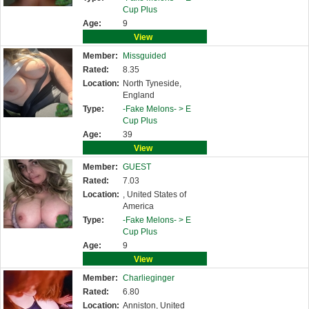
Cup Plus
Age:
9
View
Member:
Missguided
Rated:
8.35
Location:
North Tyneside,
England
Type:
-Fake Melons- >
E
Cup Plus
Age:
39
View
Member:
GUEST
Rated:
7.03
Location:
, United States of
America
Type:
-Fake Melons- >
E
Cup Plus
Age:
9
View
Member:
Charlieginger
Rated:
6.80
Location:
Anniston, United