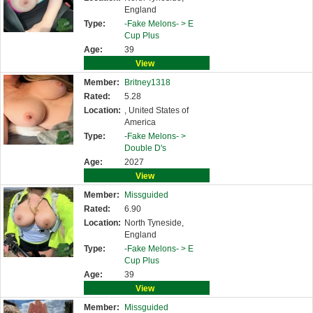
England
Type:
-Fake Melons- >
E
Cup Plus
Age:
39
View
Member:
Britney1318
Rated:
5.28
Location:
, United States of
America
Type:
-Fake Melons- >
Double D's
Age:
2027
View
Member:
Missguided
Rated:
6.90
Location:
North Tyneside,
England
Type:
-Fake Melons- >
E
Cup Plus
Age:
39
View
Member:
Missguided