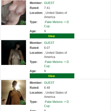
Member:
GUEST
Rated:
7.41
Location:
, United States of
America
Type:
-Fake Melons- >
D
Cup
Age:
9
View
Member:
GUEST
Rated:
6.07
Location:
, United States of
America
Type:
-Fake Melons- >
D
Cup
Age:
9
View
Member:
GUEST
Rated:
6.48
Location:
, United States of
America
Type:
-Fake Melons- >
D
Cup