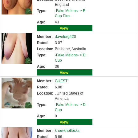
England
Type:
-Fake Melons- >
E
Cup Plus
Age:
43
View
Member:
daveferg420
Rated:
3.07
Location:
Brisbane, Australia
Type:
-Fake Melons- >
D
Cup
Age:
36
View
Member:
GUEST
Rated:
6.08
Location:
, United States of
America
Type:
-Fake Melons- >
D
Cup
Age:
9
View
Member:
knowknotlocks
Rated:
5.66