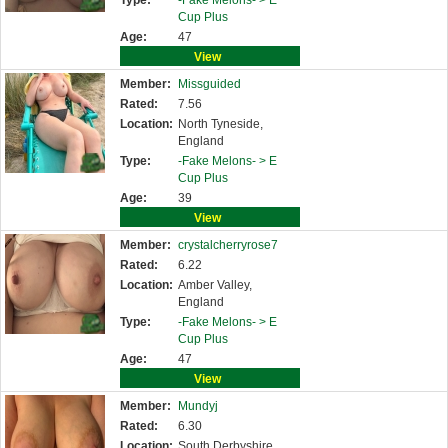
Type:
-Fake Melons- >
E
Cup Plus
Age:
47
View
Member:
Missguided
Rated:
7.56
Location:
North Tyneside,
England
Type:
-Fake Melons- >
E
Cup Plus
Age:
39
View
Member:
crystalcherryrose7
Rated:
6.22
Location:
Amber Valley,
England
Type:
-Fake Melons- >
E
Cup Plus
Age:
47
View
Member:
Mundyj
Rated:
6.30
Location:
South Derbyshire,