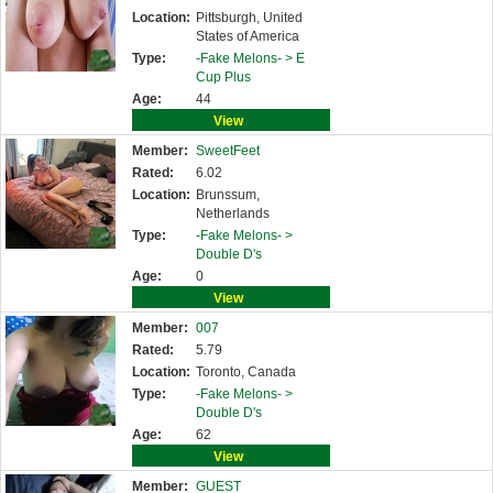
Location:
Pittsburgh, United
States of America
Type:
-Fake Melons- >
E
Cup Plus
Age:
44
View
Member:
SweetFeet
Rated:
6.02
Location:
Brunssum,
Netherlands
Type:
-Fake Melons- >
Double D's
Age:
0
View
Member:
007
Rated:
5.79
Location:
Toronto, Canada
Type:
-Fake Melons- >
Double D's
Age:
62
View
Member:
GUEST