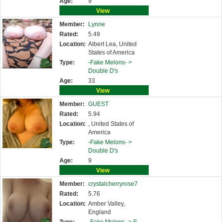
Age:
9
View
Member:
Lynne
Rated:
5.49
Location:
Albert Lea, United
States of America
Type:
-Fake Melons- >
Double D's
Age:
33
View
Member:
GUEST
Rated:
5.94
Location:
, United States of
America
Type:
-Fake Melons- >
Double D's
Age:
9
View
Member:
crystalcherryrose7
Rated:
5.76
Location:
Amber Valley,
England