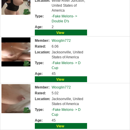
Location:
White River Junction,
United States of
America
Type:
-Fake Melons- >
Double D's
Age:
2
View
Member:
Wooglin772
Rated:
6.06
Location:
Jacksonville, United
States of America
Type:
-Fake Melons- >
D
Cup
Age:
45
View
Member:
Wooglin772
Rated:
5.02
Location:
Jacksonville, United
States of America
Type:
-Fake Melons- >
D
Cup
Age:
45
View