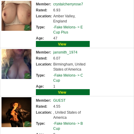
Member:
crystalcherryrose7
Rated:
6.93
Location:
Amber Valley,
England
Type:
-Fake Melons- >
E
Cup Plus
Age:
47
View
Member:
jansmith_1974
Rated:
6.07
Location:
Birmingham, United
States of America
Type:
-Fake Melons- >
C
Cup
Age:
1
View
Member:
GUEST
Rated:
4.55
Location:
, United States of
America
Type:
-Fake Melons- >
B
Cup