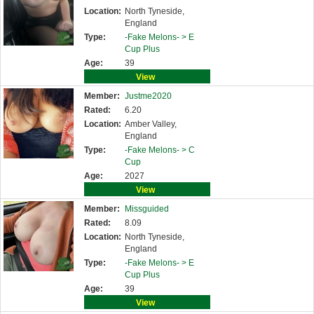
Location:
North Tyneside,
England
Type:
-Fake Melons- >
E
Cup Plus
Age:
39
View
Member:
Justme2020
Rated:
6.20
Location:
Amber Valley,
England
Type:
-Fake Melons- >
C
Cup
Age:
2027
View
Member:
Missguided
Rated:
8.09
Location:
North Tyneside,
England
Type:
-Fake Melons- >
E
Cup Plus
Age:
39
View