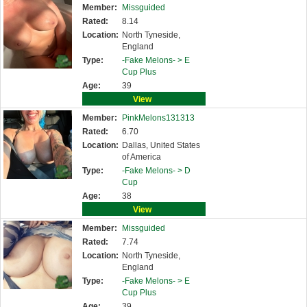
Member:
Missguided
Rated:
8.14
Location:
North Tyneside,
England
Type:
-Fake Melons- >
E
Cup Plus
Age:
39
View
Member:
PinkMelons131313
Rated:
6.70
Location:
Dallas, United States
of America
Type:
-Fake Melons- >
D
Cup
Age:
38
View
Member:
Missguided
Rated:
7.74
Location:
North Tyneside,
England
Type:
-Fake Melons- >
E
Cup Plus
Age:
39