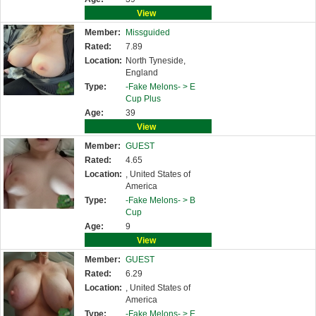
View
Member:
Missguided
Rated:
7.89
Location:
North Tyneside,
England
Type:
-Fake Melons- >
E
Cup Plus
Age:
39
View
Member:
GUEST
Rated:
4.65
Location:
, United States of
America
Type:
-Fake Melons- >
B
Cup
Age:
9
View
Member:
GUEST
Rated:
6.29
Location:
, United States of
America
Type:
-Fake Melons- >
E