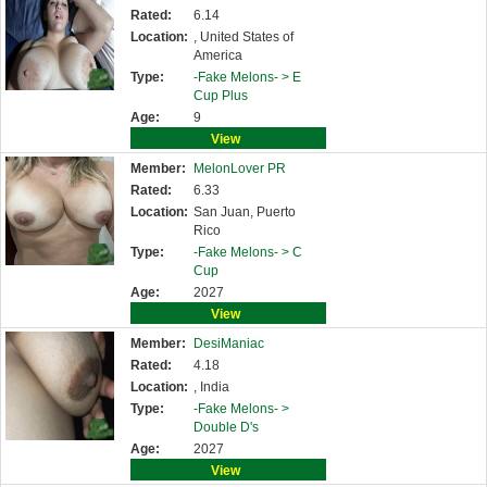
Rated:
6.14
Location:
, United States of
America
Type:
-Fake Melons- >
E
Cup Plus
Age:
9
View
Member:
MelonLover PR
Rated:
6.33
Location:
San Juan, Puerto
Rico
Type:
-Fake Melons- >
C
Cup
Age:
2027
View
Member:
DesiManiac
Rated:
4.18
Location:
, India
Type:
-Fake Melons- >
Double D's
Age:
2027
View