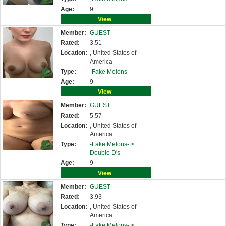
Age:
9
View
Member:
GUEST
Rated:
3.51
Location:
, United States of
America
Type:
-Fake Melons-
Age:
9
View
Member:
GUEST
Rated:
5.57
Location:
, United States of
America
Type:
-Fake Melons- >
Double D's
Age:
9
View
Member:
GUEST
Rated:
3.93
Location:
, United States of
America
Type:
-Fake Melons- >