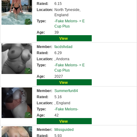
Rated:
6.15
Location:
North Tyneside,
England
Type:
-Fake Melons- >
E
Cup Plus
Age:
39
View
Member:
facdsfvdad
Rated:
6.29
Location:
, Andorra
Type:
-Fake Melons- >
E
Cup Plus
Age:
2027
View
Member:
Summerfun84
Rated:
5.16
Location:
, England
Type:
-Fake Melons-
Age:
42
View
Member:
Missguided
Rated:
5.93