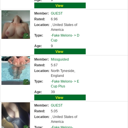
Age:
9
View
Member:
GUEST
Rated:
6.96
Location:
, United States of
America
Type:
-Fake Melons- >
D
Cup
Age:
9
View
Member:
Missguided
Rated:
5.67
Location:
North Tyneside,
England
Type:
-Fake Melons- >
E
Cup Plus
Age:
39
View
Member:
GUEST
Rated:
5.05
Location:
, United States of
America
Type:
-Fake Melons-