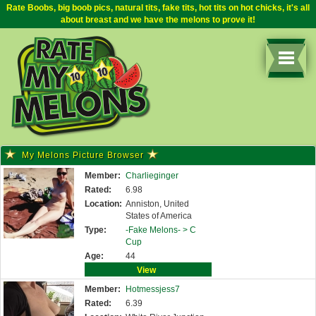
Rate Boobs, big boob pics, natural tits, fake tits, hot tits on hot chicks, it's all
about breast and we have the melons to prove it!
My Melons Picture Browser
Member:
Charlieginger
Rated:
6.98
Location:
Anniston, United
States of America
Type:
-Fake Melons- >
C
Cup
Age:
44
View
Member:
Hotmessjess7
Rated:
6.39