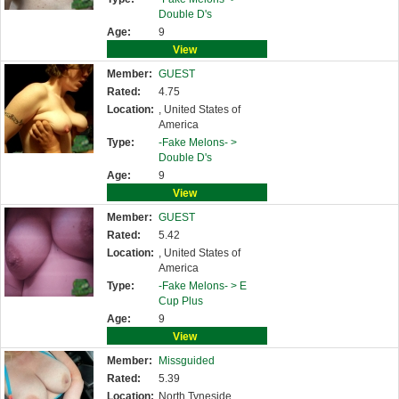
Double D's
Age:
9
View
Member:
GUEST
Rated:
4.75
Location:
, United States of
America
Type:
-Fake Melons- >
Double D's
Age:
9
View
Member:
GUEST
Rated:
5.42
Location:
, United States of
America
Type:
-Fake Melons- >
E
Cup Plus
Age:
9
View
Member:
Missguided
Rated:
5.39
Location:
North Tyneside,