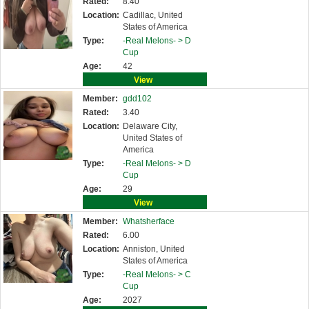
Rated:
8.40
Location:
Cadillac, United
States of America
Type:
-Real Melons- >
D
Cup
Age:
42
View
Member:
gdd102
Rated:
3.40
Location:
Delaware City,
United States of
America
Type:
-Real Melons- >
D
Cup
Age:
29
View
Member:
Whatsherface
Rated:
6.00
Location:
Anniston, United
States of America
Type:
-Real Melons- >
C
Cup
Age:
2027