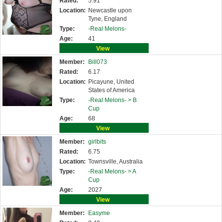
Rated:
5.91
Location:
Newcastle upon
Tyne, England
Type:
-Real Melons-
Age:
41
View
Member:
Bill073
Rated:
6.17
Location:
Picayune, United
States of America
Type:
-Real Melons- >
B
Cup
Age:
68
View
Member:
girlbits
Rated:
6.75
Location:
Townsville, Australia
Type:
-Real Melons- >
A
Cup
Age:
2027
View
Member:
Easyme