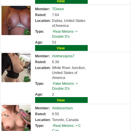
View
Member:
TGreen
Rated:
7.64
Location:
Dallas, United States
of America
Type:
-Real Melons- >
Double D's
Age:
53
View
Member:
Hotmessjess7
Rated:
6.39
Location:
White River Junction,
United States of
America
Type:
-Fake Melons- >
Double D's
Age:
2
View
Member:
Ambioschars
Rated:
6.55
Location:
Toronto, Canada
Type:
-Real Melons- >
C
Cup