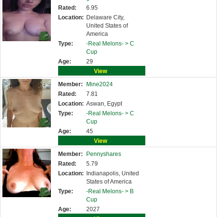
Rated:
6.95
Location:
Delaware City,
United States of
America
Type:
-Real Melons- >
C
Cup
Age:
29
View
Member:
Mine2024
Rated:
7.81
Location:
Aswan, Egypt
Type:
-Real Melons- >
C
Cup
Age:
45
View
Member:
Pennyshares
Rated:
5.79
Location:
Indianapolis, United
States of America
Type:
-Real Melons- >
B
Cup
Age:
2027