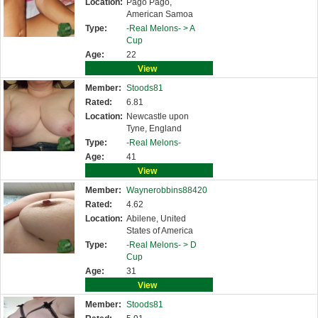
Location:
Pago Pago,
American Samoa
Type:
-Real Melons- >
A
Cup
Age:
22
View
Member:
Stoods81
Rated:
6.81
Location:
Newcastle upon
Tyne, England
Type:
-Real Melons-
Age:
41
View
Member:
Waynerobbins88420
Rated:
4.62
Location:
Abilene, United
States of America
Type:
-Real Melons- >
D
Cup
Age:
31
View
Member:
Stoods81