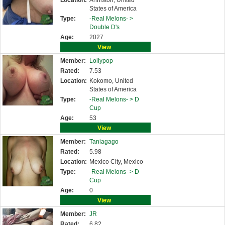
Location:
Anniston, United
States of America
Type:
-Real Melons- >
Double D's
Age:
2027
View
Member:
Lollypop
Rated:
7.53
Location:
Kokomo, United
States of America
Type:
-Real Melons- >
D
Cup
Age:
53
View
Member:
Taniagago
Rated:
5.98
Location:
Mexico City, Mexico
Type:
-Real Melons- >
D
Cup
Age:
0
View
Member:
JR
Rated:
6.82