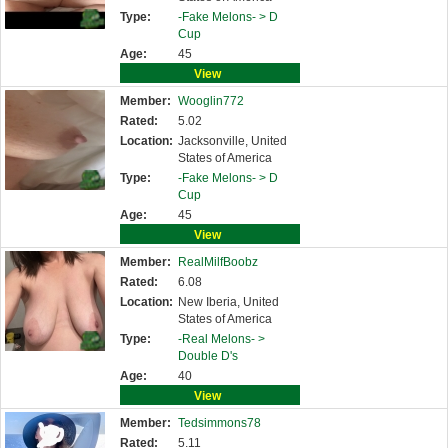
Type:
-Fake Melons- >
D
Cup
Age:
45
View
Member:
Wooglin772
Rated:
5.02
Location:
Jacksonville, United
States of America
Type:
-Fake Melons- >
D
Cup
Age:
45
View
Member:
RealMilfBoobz
Rated:
6.08
Location:
New Iberia, United
States of America
Type:
-Real Melons- >
Double D's
Age:
40
View
Member:
Tedsimmons78
Rated:
5.11