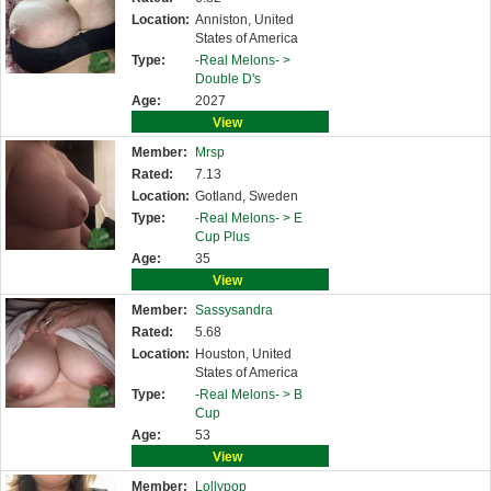
Location:
Anniston, United
States of America
Type:
-Real Melons- >
Double D's
Age:
2027
View
Member:
Mrsp
Rated:
7.13
Location:
Gotland, Sweden
Type:
-Real Melons- >
E
Cup Plus
Age:
35
View
Member:
Sassysandra
Rated:
5.68
Location:
Houston, United
States of America
Type:
-Real Melons- >
B
Cup
Age:
53
View
Member:
Lollypop