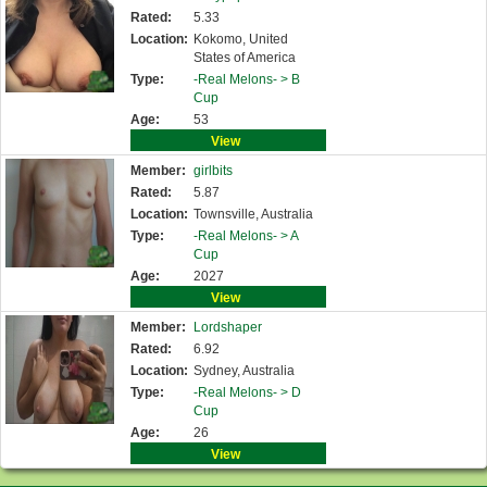
Rated:
5.33
Location:
Kokomo, United
States of America
Type:
-Real Melons- >
B
Cup
Age:
53
View
Member:
girlbits
Rated:
5.87
Location:
Townsville, Australia
Type:
-Real Melons- >
A
Cup
Age:
2027
View
Member:
Lordshaper
Rated:
6.92
Location:
Sydney, Australia
Type:
-Real Melons- >
D
Cup
Age:
26
View