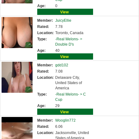
Age:
0
View
Member:
JuicyEllie
Rated:
7.78
Location:
Toronto, Canada
Type:
-Real Melons- >
Double D's
Age:
40
View
Member:
gdd102
Rated:
7.08
Location:
Delaware City,
United States of
America
Type:
-Real Melons- >
C
Cup
Age:
29
View
Member:
Wooglin772
Rated:
6.06
Location:
Jacksonville, United
States of America