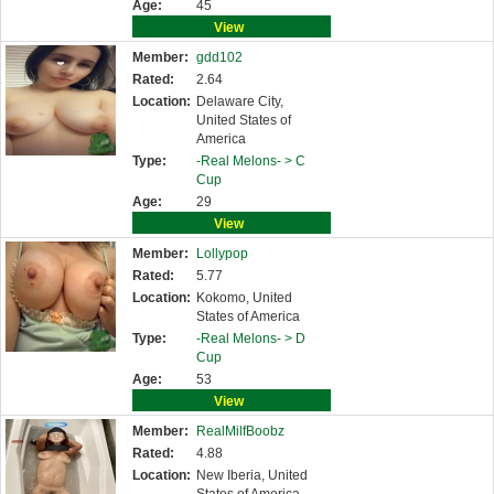
Age:
45
View
Member:
gdd102
Rated:
2.64
Location:
Delaware City,
United States of
America
Type:
-Real Melons- >
C
Cup
Age:
29
View
Member:
Lollypop
Rated:
5.77
Location:
Kokomo, United
States of America
Type:
-Real Melons- >
D
Cup
Age:
53
View
Member:
RealMilfBoobz
Rated:
4.88
Location:
New Iberia, United