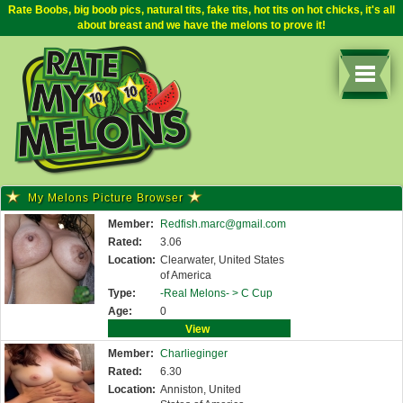
Rate Boobs, big boob pics, natural tits, fake tits, hot tits on hot chicks, it's all
about breast and we have the melons to prove it!
My Melons Picture Browser
Member:
Redfish.marc@gmail.com
Rated:
3.06
Location:
Clearwater, United States
of America
Type:
-Real Melons- >
C Cup
Age:
0
View
Member:
Charlieginger
Rated:
6.30
Location:
Anniston, United