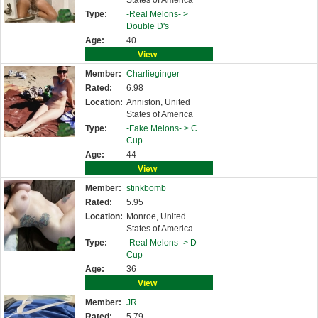
States of America
Type:
-Real Melons- >
Double D's
Age:
40
View
Member:
Charlieginger
Rated:
6.98
Location:
Anniston, United
States of America
Type:
-Fake Melons- >
C
Cup
Age:
44
View
Member:
stinkbomb
Rated:
5.95
Location:
Monroe, United
States of America
Type:
-Real Melons- >
D
Cup
Age:
36
View
Member:
JR
Rated:
5.79