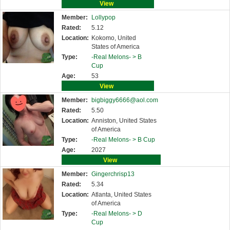
View
Member:
Lollypop
Rated:
5.12
Location:
Kokomo, United
States of America
Type:
-Real Melons- >
B
Cup
Age:
53
View
Member:
bigbiggy6666@aol.com
Rated:
5.50
Location:
Anniston, United States
of America
Type:
-Real Melons- >
B Cup
Age:
2027
View
Member:
Gingerchrisp13
Rated:
5.34
Location:
Atlanta, United States
of America
Type:
-Real Melons- >
D
Cup