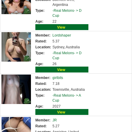
Argentina
Type:
-Real Melons- >
D
Cup
Age:
22
View
Member:
Lordshaper
Rated:
5.37
Location:
Sydney, Australia
Type:
-Real Melons- >
D
Cup
Age:
26
View
Member:
girlbits
Rated:
7.18
Location:
Townsville, Australia
Type:
-Real Melons- >
A
Cup
Age:
2027
View
Member:
JR
Rated:
5.27