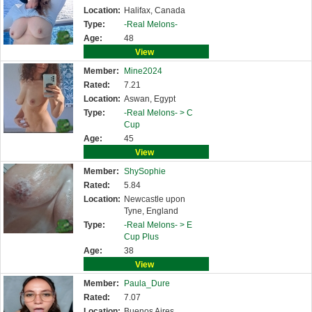
Location:
Halifax, Canada
Type:
-Real Melons-
Age:
48
View
Member:
Mine2024
Rated:
7.21
Location:
Aswan, Egypt
Type:
-Real Melons- >
C
Cup
Age:
45
View
Member:
ShySophie
Rated:
5.84
Location:
Newcastle upon
Tyne, England
Type:
-Real Melons- >
E
Cup Plus
Age:
38
View
Member:
Paula_Dure
Rated:
7.07
Location:
Buenos Aires,