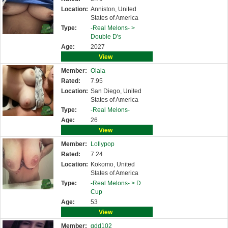
Location:
Anniston, United
States of America
Type:
-Real Melons- >
Double D's
Age:
2027
View
Member:
Olala
Rated:
7.95
Location:
San Diego, United
States of America
Type:
-Real Melons-
Age:
26
View
Member:
Lollypop
Rated:
7.24
Location:
Kokomo, United
States of America
Type:
-Real Melons- >
D
Cup
Age:
53
View
Member:
gdd102