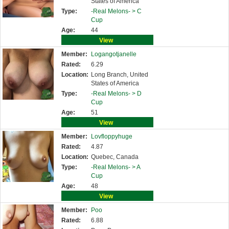
States of America
Type:
-Real Melons- >
C
Cup
Age:
44
View
Member:
Logangotjanelle
Rated:
6.29
Location:
Long Branch, United
States of America
Type:
-Real Melons- >
D
Cup
Age:
51
View
Member:
Lovfloppyhuge
Rated:
4.87
Location:
Quebec, Canada
Type:
-Real Melons- >
A
Cup
Age:
48
View
Member:
Poo
Rated:
6.88