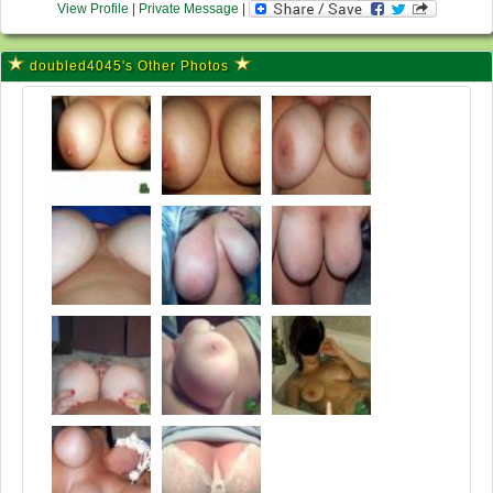
View Profile
|
Private Message
|
doubled4045's Other Photos