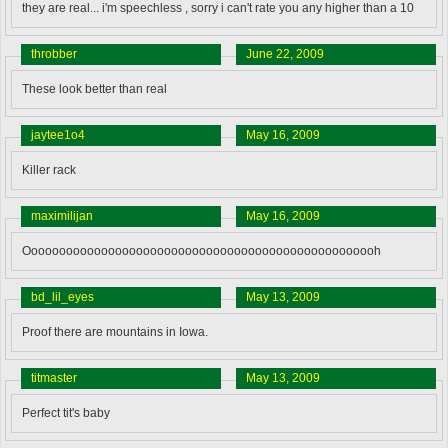
they are real... i'm speechless , sorry i can't rate you any higher than a 10
throbber
June 22, 2009
These look better than real
jaytee1o4
May 16, 2009
Killer rack
maximilijan
May 16, 2009
Ooooooooooooooooooooooooooooooooooooooooooooooooooh
bd_lil_eyes
May 13, 2009
Proof there are mountains in Iowa.
titmaster
May 13, 2009
Perfect tit's baby