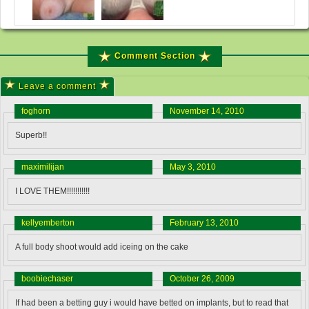
Comment Section
Leave a comment
foghorn
November 14, 2010
Superb!!
maximilijan
May 3, 2010
I LOVE THEM!!!!!!!!!!!
kellyemberton
February 13, 2010
A full body shoot would add iceing on the cake
boobiechaser
October 26, 2009
If had been a betting guy i would have betted on implants, but to read that