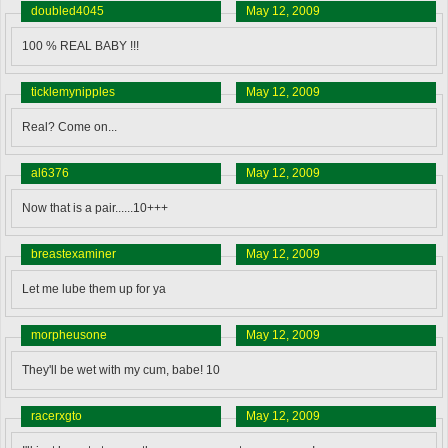
doubled4045
May 12, 2009
100 % REAL BABY !!!
ticklemynipples
May 12, 2009
Real? Come on...
al6376
May 12, 2009
Now that is a pair......10+++
breastexaminer
May 12, 2009
Let me lube them up for ya
morpheusone
May 12, 2009
They'll be wet with my cum, babe! 10
racerxgto
May 12, 2009