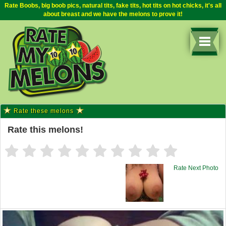
Rate Boobs, big boob pics, natural tits, fake tits, hot tits on hot chicks, it's all
about breast and we have the melons to prove it!
Rate these melons
Rate this melons!
Rate Next Photo