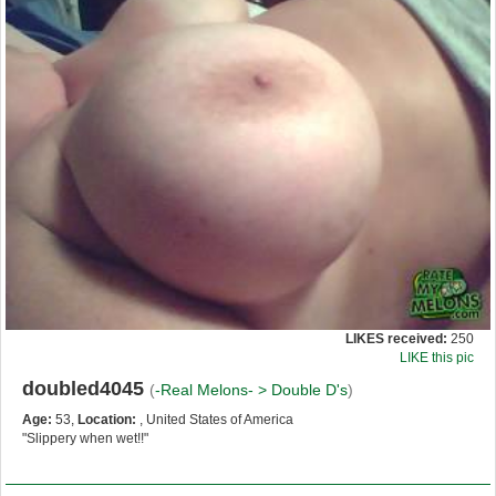
LIKES received:
250
LIKE this pic
doubled4045
(
-Real Melons- >
Double D's
)
Age:
53,
Location:
, United States of America
"Slippery when wet!!"