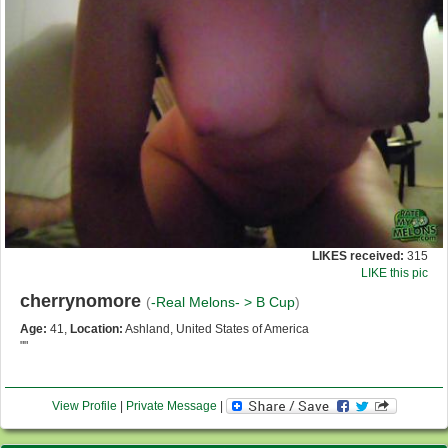
LIKES received:
315
LIKE this pic
cherrynomore
(
-Real Melons- >
B Cup
)
Age:
41,
Location:
Ashland, United States of America
""
View Profile
|
Private Message
|