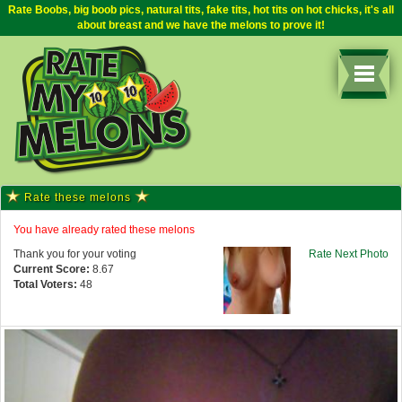
Rate Boobs, big boob pics, natural tits, fake tits, hot tits on hot chicks, it's all
about breast and we have the melons to prove it!
Rate these melons
You have already rated these melons
Thank you for your voting
Rate Next Photo
Current Score:
8.67
Total Voters:
48