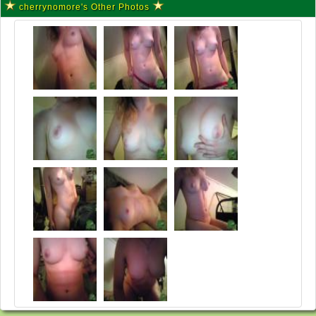
cherrynomore's Other Photos