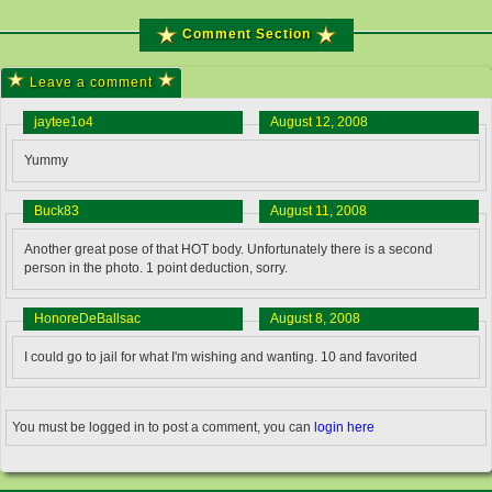
Comment Section
Leave a comment
jaytee1o4
August 12, 2008
Yummy
Buck83
August 11, 2008
Another great pose of that HOT body. Unfortunately there is a second
person in the photo. 1 point deduction, sorry.
HonoreDeBallsac
August 8, 2008
I could go to jail for what I'm wishing and wanting. 10 and favorited
You must be logged in to post a comment, you can
login here