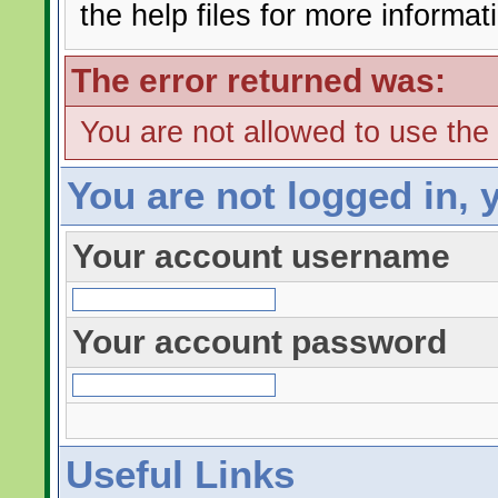
the help files for more informat
The error returned was:
You are not allowed to use the
You are not logged in, 
Your account username
Your account password
Useful Links