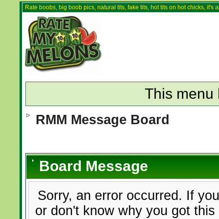
Rate boobs, big boob pics, natural tits, fake tits, hot tits on hot chicks, it'
This menu 
RMM Message Board
Board Message
Sorry, an error occurred. If yo
or don't know why you got this