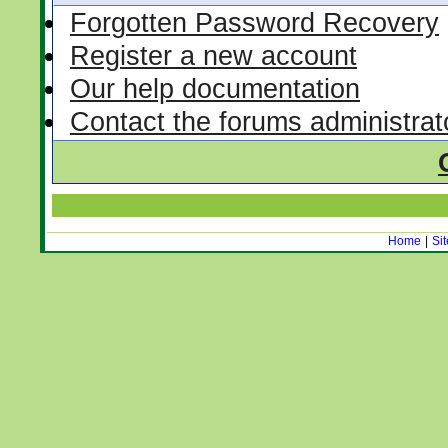
Forgotten Password Recovery
Register a new account
Our help documentation
Contact the forums administrat
Home
|
Si