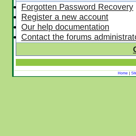
Forgotten Password Recovery
Register a new account
Our help documentation
Contact the forums administrat
Home
|
Si