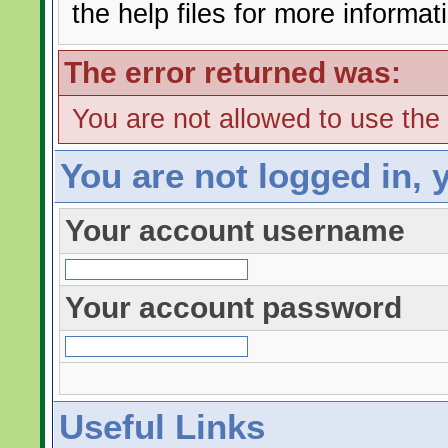
the help files for more informat
The error returned was:
You are not allowed to use the
You are not logged in, 
Your account username
Your account password
Useful Links