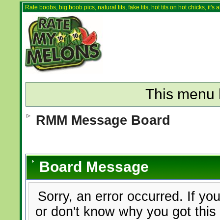
Rate boobs, big boob pics, natural tits, fake tits, hot tits on hot chicks, it'
This menu 
RMM Message Board
Board Message
Sorry, an error occurred. If yo
or don't know why you got this