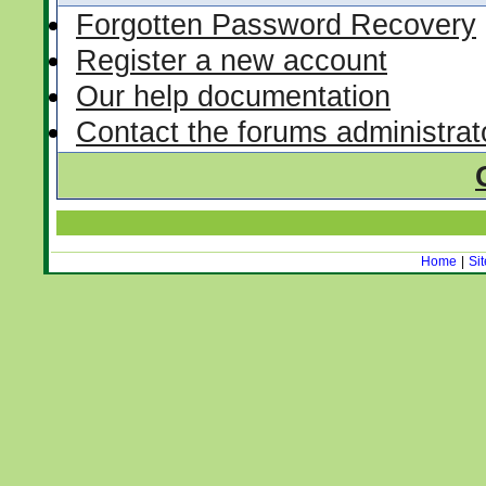
Forgotten Password Recovery
Register a new account
Our help documentation
Contact the forums administrat
Home
|
Si