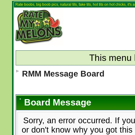
Rate boobs, big boob pics, natural tits, fake tits, hot tits on hot chicks, it'
This menu 
RMM Message Board
Board Message
Sorry, an error occurred. If yo
or don't know why you got this