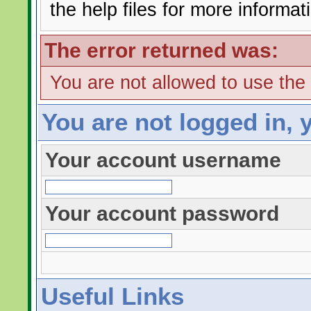
the help files for more informat
The error returned was:
You are not allowed to use the
You are not logged in, 
Your account username
Your account password
Useful Links